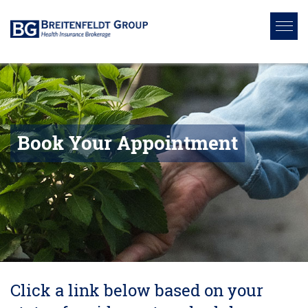
Book Your Appointment
Click a link below based on your