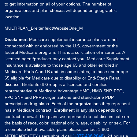
to get information on all of your options. The number of
organizations and plan choices will depend on geographic
location.
MULTIPLAN_BreitenfeldtWebsiteOne_M
Disclaimer:
Medicare supplement insurance plans are not
connected with or endorsed by the U.S. government or the
federal Medicare program. This is a solicitation of insurance. A
licensed agent/producer may contact you. Medicare Supplement
insurance is available to those age 65 and older enrolled in
Medicare Parts A and B and, in some states, to those under age
65 eligible for Medicare due to disability or End-Stage Renal
disease. Breitenfeldt Group is a licensed and certified
representative of Medicare Advantage HMO, HMO SNP, PPO,
PPO SNP and PFFS organizations and stand-alone PDP
prescription drug plans. Each of the organizations they represent
has a Medicare contract. Enrollment in any plan depends on
contract renewal. The plans we represent do not discriminate on
the basis of race, color, national origin, age, disability, or sex. For
a complete list of available plans please contact 1-800-
1-877-486-2048
MEDICARE (TTY users should call
), 24 hours a