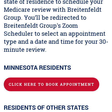
state of residence to schedule your
Medicare review with Breitenfeldt
Group. You’ll be redirected to
Breitenfeldt Group's Zoom
Scheduler to select an appointment
type and a date and time for your 30-
minute review.
MINNESOTA RESIDENTS
CLICK HERE TO BOOK APPOINTMENT
RESIDENTS OF OTHER STATES