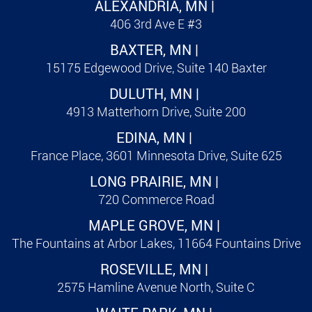
ALEXANDRIA, MN |
406 3rd Ave E #3
BAXTER, MN |
15175 Edgewood Drive, Suite 140 Baxter
DULUTH, MN |
4913 Matterhorn Drive, Suite 200
EDINA, MN |
France Place, 3601 Minnesota Drive, Suite 625
LONG PRAIRIE, MN |
720 Commerce Road
MAPLE GROVE, MN |
The Fountains at Arbor Lakes, 11664 Fountains Drive
ROSEVILLE, MN |
2575 Hamline Avenue North, Suite C