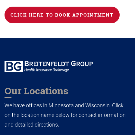
CLICK HERE TO BOOK APPOINTMENT
Our Locations
We have offices in Minnesota and Wisconsin. Click
on the location name below for contact information
and detailed directions.