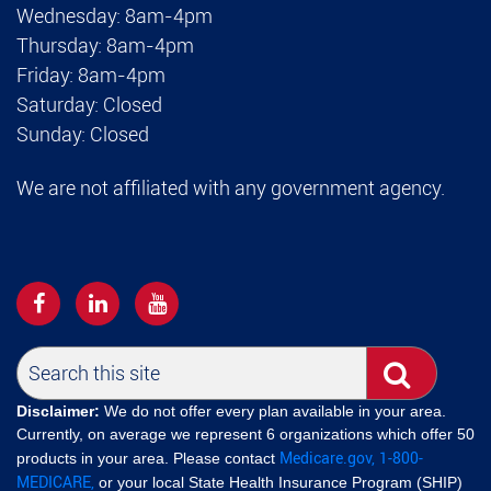
Wednesday: 8am-4pm
Thursday: 8am-4pm
Friday: 8am-4pm
Saturday: Closed
Sunday: Closed
We are not affiliated with any government agency.
Disclaimer:
We do not offer every plan available in your area.
Currently, on average we represent 6 organizations which offer 50
Medicare.gov,
1-800-
products in your area. Please contact
MEDICARE,
or your local State Health Insurance Program (SHIP)