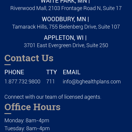
WAITE PARK, MN |
Riverwood Mall, 2103 Frontage Road N, Suite 17
WOODBURY, MN |
Tamarack Hills, 755 Bielenberg Drive, Suite 107
APPLETON, WI |
3701 East Evergreen Drive, Suite 250
Contact Us
PHONE
TTY
EMAIL
1.877.732.9800
711
info@bghealthplans.com
Connect with our team of licensed agents.
Office Hours
Monday: 8am-4pm
Tuesday: 8am-4pm