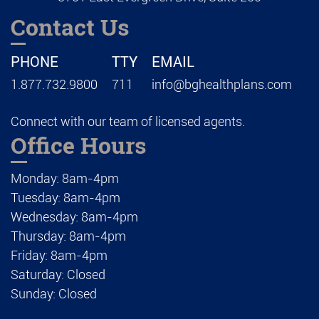
Contact Us
PHONE
TTY
EMAIL
1.877.732.9800
711
info@bghealthplans.com
Connect with our team of licensed agents.
Office Hours
Monday: 8am-4pm
Tuesday: 8am-4pm
Wednesday: 8am-4pm
Thursday: 8am-4pm
Friday: 8am-4pm
Saturday: Closed
Sunday: Closed