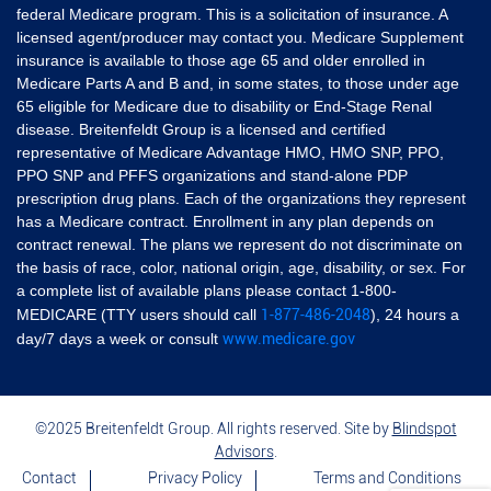
federal Medicare program. This is a solicitation of insurance. A
licensed agent/producer may contact you. Medicare Supplement
insurance is available to those age 65 and older enrolled in
Medicare Parts A and B and, in some states, to those under age
65 eligible for Medicare due to disability or End-Stage Renal
disease. Breitenfeldt Group is a licensed and certified
representative of Medicare Advantage HMO, HMO SNP, PPO,
PPO SNP and PFFS organizations and stand-alone PDP
prescription drug plans. Each of the organizations they represent
has a Medicare contract. Enrollment in any plan depends on
contract renewal. The plans we represent do not discriminate on
the basis of race, color, national origin, age, disability, or sex. For
a complete list of available plans please contact 1-800-
1-877-486-2048
MEDICARE (TTY users should call
), 24 hours a
www.medicare.gov
day/7 days a week or consult
©2025 Breitenfeldt Group. All rights reserved. Site by
Blindspot
Advisors
.
Contact
Privacy Policy
Terms and Conditions