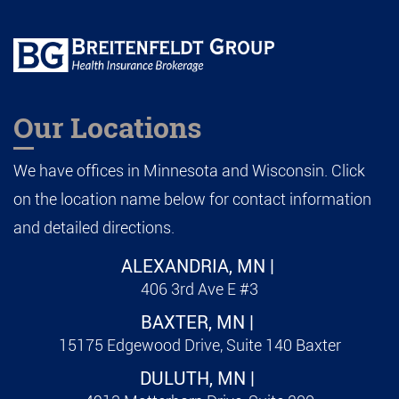
Our Locations
We have offices in Minnesota and Wisconsin. Click
on the location name below for contact information
and detailed directions.
ALEXANDRIA, MN |
406 3rd Ave E #3
BAXTER, MN |
15175 Edgewood Drive, Suite 140 Baxter
DULUTH, MN |