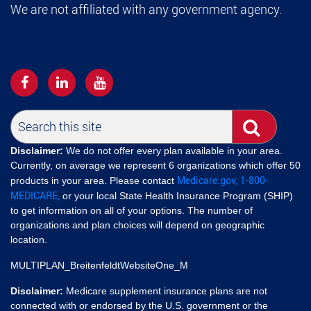
We are not affiliated with any government agency.
Disclaimer:
We do not offer every plan available in your area.
Currently, on average we represent 6 organizations which offer 50
Medicare.gov,
1-800-
products in your area. Please contact
MEDICARE,
or your local State Health Insurance Program (SHIP)
to get information on all of your options. The number of
organizations and plan choices will depend on geographic
location.
MULTIPLAN_BreitenfeldtWebsiteOne_M
Disclaimer:
Medicare supplement insurance plans are not
connected with or endorsed by the U.S. government or the