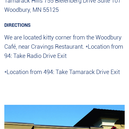
Tamarack Hills
755 Bielenberg Drive
Suite 107
Woodbury, MN 55125
DIRECTIONS
We are located kitty corner from the Woodbury
Café, near Cravings Restaurant.
*Location from
94: Take Radio Drive Exit
*Location from 494: Take Tamarack Drive Exit