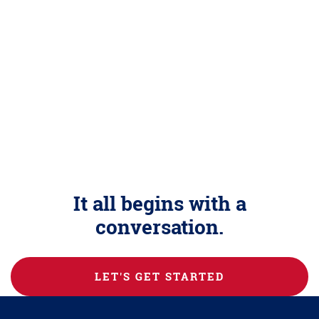
It all begins with a
conversation.
LET'S GET STARTED