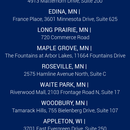
4913 Matterhorn Drive, Suite 200
EDINA, MN |
France Place, 3601 Minnesota Drive, Suite 625
LONG PRAIRIE, MN |
720 Commerce Road
MAPLE GROVE, MN |
The Fountains at Arbor Lakes, 11664 Fountains Drive
ROSEVILLE, MN |
2575 Hamline Avenue North, Suite C
WAITE PARK, MN |
Riverwood Mall, 2103 Frontage Road N, Suite 17
WOODBURY, MN |
Tamarack Hills, 755 Bielenberg Drive, Suite 107
APPLETON, WI |
3701 East Evergreen Drive, Suite 250