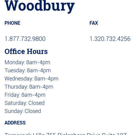
Woodbury
PHONE
FAX
1.877.732.9800
1.320.732.4256
Office Hours
Monday: 8am-4pm
Tuesday: 8am-4pm
Wednesday: 8am-4pm
Thursday: 8am-4pm
Friday: 8am-4pm
Saturday: Closed
Sunday: Closed
ADDRESS