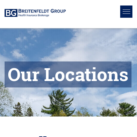
Our Locations