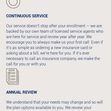
CONTINUOUS SERVICE
Our service doesn’t stop after your enrollment — we are
backed by our own team of licensed service agents who
are here for service and review year after year. We
encourage you to always make us your first call. Even if
it’s as simple as ordering a new insurance card or
asking about a bill, we’re here for you. If it’s ever
necessary to call an insurance company, we make the
call for you or with you.
ANNUAL REVIEW
We understand that your needs may change and so will
the plan options available to you. We review your