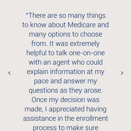
p
“There are so many things
“
to know about Medicare and
many options to choose
y
from. It was extremely
helpful to talk one-on-one
with an agent who could
explain information at my
s
pace and answer my
t
questions as they arose.
Once my decision was
e
made, I appreciated having
assistance in the enrollment
h
process to make sure