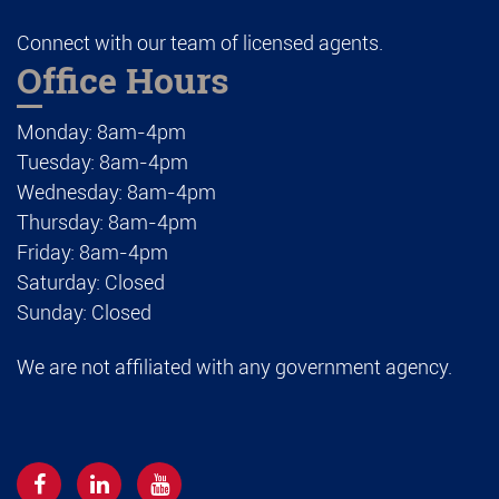
Connect with our team of licensed agents.
Office Hours
Monday: 8am-4pm
Tuesday: 8am-4pm
Wednesday: 8am-4pm
Thursday: 8am-4pm
Friday: 8am-4pm
Saturday: Closed
Sunday: Closed
We are not affiliated with any government agency.