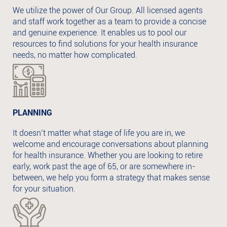
We utilize the power of Our Group. All licensed agents
and staff work together as a team to provide a concise
and genuine experience. It enables us to pool our
resources to find solutions for your health insurance
needs, no matter how complicated.
PLANNING
It doesn’t matter what stage of life you are in, we
welcome and encourage conversations about planning
for health insurance. Whether you are looking to retire
early, work past the age of 65, or are somewhere in-
between, we help you form a strategy that makes sense
for your situation.