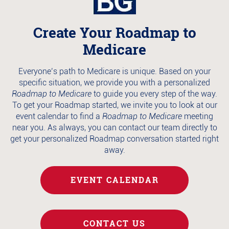
Create Your Roadmap to
Medicare
Everyone’s path to Medicare is unique. Based on your
specific situation, we provide you with a personalized
Roadmap to Medicare
to guide you every step of the way.
To get your Roadmap started, we invite you to look at our
event calendar to find a
Roadmap to Medicare
meeting
near you. As always, you can contact our team directly to
get your personalized Roadmap conversation started right
away.
EVENT CALENDAR
CONTACT US