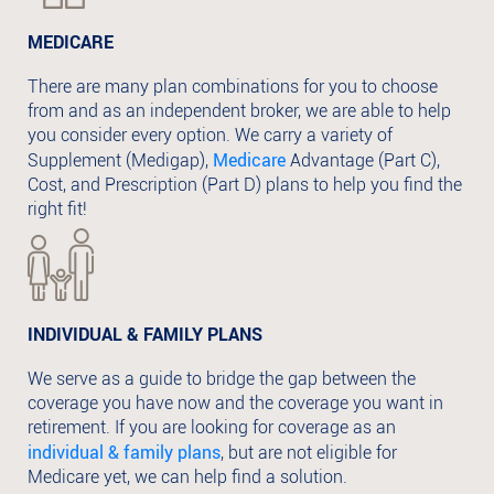
MEDICARE
There are many plan combinations for you to choose
from and as an independent broker, we are able to help
you consider every option. We carry a variety of
Medicare
Supplement (Medigap),
Advantage (Part C),
Cost, and Prescription (Part D) plans to help you find the
right fit!
INDIVIDUAL & FAMILY PLANS
We serve as a guide to bridge the gap between the
coverage you have now and the coverage you want in
retirement. If you are looking for coverage as an
individual & family plans
, but are not eligible for
Medicare yet, we can help find a solution.