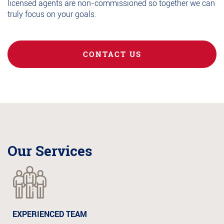
licensed agents are non-commissioned so together we can
truly focus on your goals.
CONTACT US
Our Services
EXPERIENCED TEAM