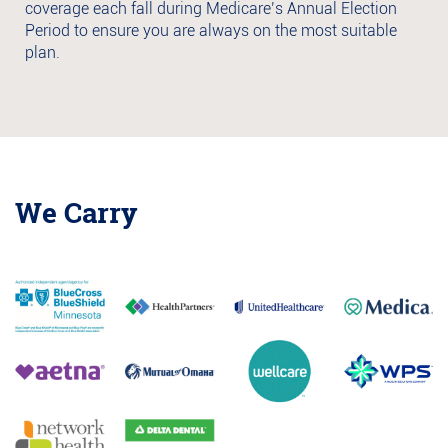
coverage each fall during Medicare’s Annual Election
Period to ensure you are always on the most suitable
plan.
We Carry