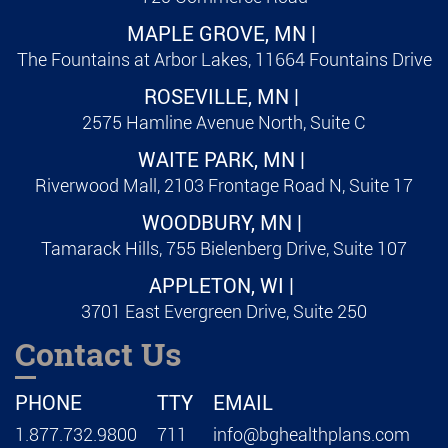
MAPLE GROVE, MN |
The Fountains at Arbor Lakes, 11664 Fountains Drive
ROSEVILLE, MN |
2575 Hamline Avenue North, Suite C
WAITE PARK, MN |
Riverwood Mall, 2103 Frontage Road N, Suite 17
WOODBURY, MN |
Tamarack Hills, 755 Bielenberg Drive, Suite 107
APPLETON, WI |
3701 East Evergreen Drive, Suite 250
Contact Us
PHONE
TTY
EMAIL
1.877.732.9800
711
info@bghealthplans.com