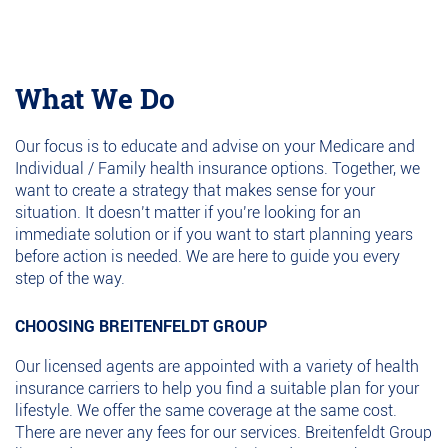
What We Do
Our focus is to educate and advise on your Medicare and
Individual / Family health insurance options. Together, we
want to create a strategy that makes sense for your
situation. It doesn’t matter if you’re looking for an
immediate solution or if you want to start planning years
before action is needed. We are here to guide you every
step of the way.
CHOOSING BREITENFELDT GROUP
Our licensed agents are appointed with a variety of health
insurance carriers to help you find a suitable plan for your
lifestyle. We offer the same coverage at the same cost.
There are never any fees for our services. Breitenfeldt Group