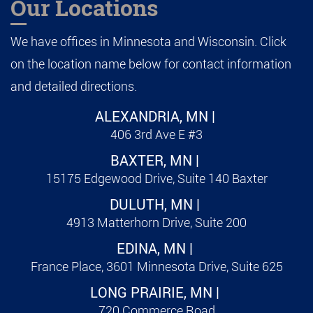
Our Locations
We have offices in Minnesota and Wisconsin. Click
on the location name below for contact information
and detailed directions.
ALEXANDRIA, MN |
406 3rd Ave E #3
BAXTER, MN |
15175 Edgewood Drive, Suite 140 Baxter
DULUTH, MN |
4913 Matterhorn Drive, Suite 200
EDINA, MN |
France Place, 3601 Minnesota Drive, Suite 625
LONG PRAIRIE, MN |
720 Commerce Road