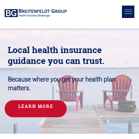
Local health insurance
guidance you can trust.
Because where you get your health plan
matters.
LEARN MORE