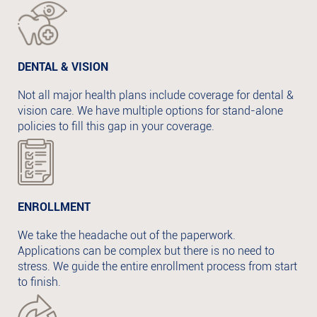
DENTAL & VISION
Not all major health plans include coverage for dental &
vision care. We have multiple options for stand-alone
policies to fill this gap in your coverage.
ENROLLMENT
We take the headache out of the paperwork.
Applications can be complex but there is no need to
stress. We guide the entire enrollment process from start
to finish.