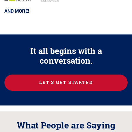
AND MORE!
It all begins with a
conversation.
LET'S GET STARTED
What People are Saying