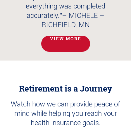
L
everything was completed
accurately.”
– MICHELE –
RICHFIELD, MN
VIEW MORE
Retirement is a Journey
Watch how we can provide peace of
mind while helping you reach your
health insurance goals.