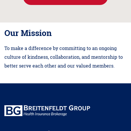
Our Mission
To make a difference by committing to an ongoing
culture of kindness, collaboration, and mentorship to
better serve each other and our valued members.