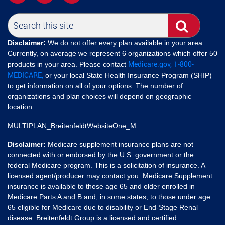
Disclaimer:
We do not offer every plan available in your area.
Currently, on average we represent 6 organizations which offer 50
Medicare.gov,
1-800-
products in your area. Please contact
MEDICARE,
or your local State Health Insurance Program (SHIP)
to get information on all of your options. The number of
organizations and plan choices will depend on geographic
location.
MULTIPLAN_BreitenfeldtWebsiteOne_M
Disclaimer:
Medicare supplement insurance plans are not
connected with or endorsed by the U.S. government or the
federal Medicare program. This is a solicitation of insurance. A
licensed agent/producer may contact you. Medicare Supplement
insurance is available to those age 65 and older enrolled in
Medicare Parts A and B and, in some states, to those under age
65 eligible for Medicare due to disability or End-Stage Renal
disease. Breitenfeldt Group is a licensed and certified